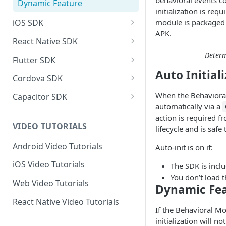
behavioral events co
Dynamic Feature
initialization is req
module is packaged 
iOS SDK
APK.
iOS SDK Integration
React Native SDK
iOS SDK Reference
React Native SDK Integration
Determ
Flutter SDK
Auto Initial
Privacy Manifest
React Native SDK Reference
Flutter SDK Integration
Cordova SDK
Flutter SDK Reference
Cordova SDK Integration
When the Behavioral 
Capacitor SDK
automatically via a
SDK Reference
Capacitor SDK Integration
action is required fr
VIDEO TUTORIALS
lifecycle and is safe
SDK Reference
Android Video Tutorials
Auto-init is on if:
iOS Video Tutorials
The SDK is inclu
You don’t load 
Web Video Tutorials
Dynamic Fe
React Native Video Tutorials
If the Behavioral Mo
initialization will 