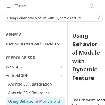
Docs
Using Behavioral Module with Dynamic Feature
Using
GENERAL
Behavior
Getting started with Credolab
al Module
CREDOLAB SDK
with
Web SDK
Dynamic
Web SDK Integration
Android SDK
Feature
Web SDK Reference
Android SDK Integration
Android SDK Reference
The Behavioral Modu
Using Behavioral Module with