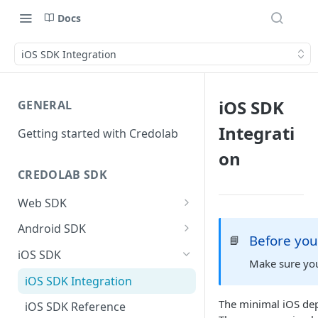
Docs
iOS SDK Integration
iOS SDK
GENERAL
Integrati
Getting started with Credolab
on
CREDOLAB SDK
Web SDK
Web SDK Integration
Android SDK
Before you
📘
Web SDK Reference
Android SDK Integration
iOS SDK
Make sure you
Android SDK Reference
iOS SDK Integration
Using Behavioral Module with
The minimal iOS dep
iOS SDK Reference
Dynamic Feature