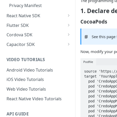
The programming la
Privacy Manifest
1. Declare 
React Native SDK
CocoaPods
React Native SDK Integration
Flutter SDK
React Native SDK Reference
Flutter SDK Integration
Cordova SDK
📘
See this page 
Flutter SDK Reference
Cordova SDK Integration
Capacitor SDK
Now, modify your po
SDK Reference
Capacitor SDK Integration
VIDEO TUTORIALS
SDK Reference
Podfile
Android Video Tutorials
source 'https:/
target 'YourAppl
iOS Video Tutorials
  pod 'CredoAppCore', 'X.Y.Z'

  pod 'CredoAppCalendarEvents', 'X.Y.Z'

Web Video Tutorials
  pod 'CredoAppCalendarReminders', 'X.Y.Z'

  pod 'CredoAppContacts', 'X.Y.Z'

React Native Video Tutorials
  pod 'CredoAppMusic', 'X.Y.Z'

  pod 'CredoAppMedia', 'X.Y.Z'

  pod 'CredoAppApplication', 'X.Y.Z'

API GUIDE
  pod 'CredoAppBehavioral', 'X.Y.Z'
